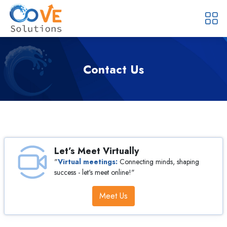
Contact Us
Let’s Meet Virtually
"
Virtual meetings:
Connecting minds, shaping
success -
let's meet online!"
Meet Us