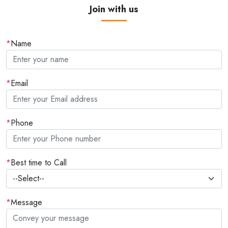
Join with us
*
Name
*
Email
*
Phone
*
Best time to Call
*
Message