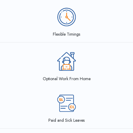
Flexible Timings
Optional Work From Home
Paid and Sick Leaves