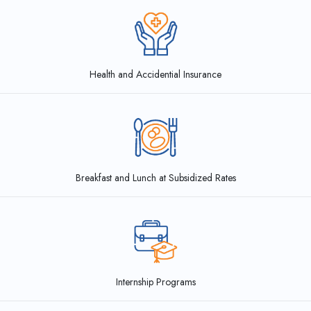
Health and Accidential Insurance
Breakfast and Lunch at
Subsidized Rates
Internship Programs