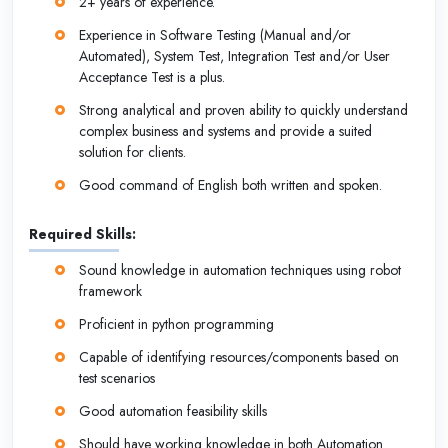
2+ years of experience.
Experience in Software Testing (Manual and/or
Automated), System Test, Integration Test and/or User
Acceptance Test is a plus.
Strong analytical and proven ability to quickly understand
complex business and systems and provide a suited
solution for clients.
Good command of English both written and spoken.
Required Skills:
Sound knowledge in automation techniques using robot
framework
Proficient in python programming
Capable of identifying resources/components based on
test scenarios
Good automation feasibility skills
Should have working knowledge in both Automation