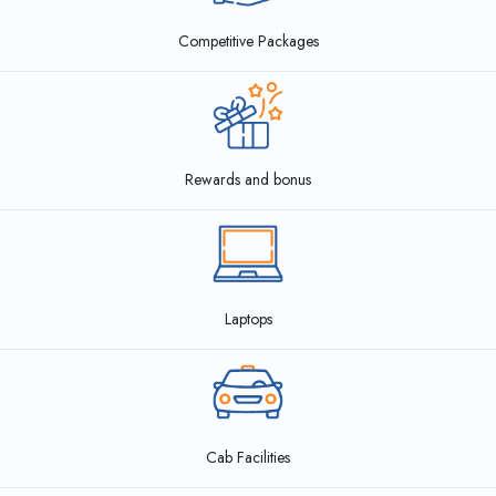
Competitive Packages
Rewards and bonus
Laptops
Cab Facilities