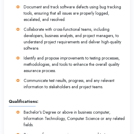
Document and track software defects using bug tracking
tools, ensuring that all issues are properly logged,
escalated, and resolved.
Collaborate with cross-functional teams, including
developers, business analysts, and project managers, to
understand project requirements and deliver high-quality
software.
Identify and propose improvements to testing processes,
methodologies, and tools to enhance the overall quality
assurance process.
Communicate test results, progress, and any relevant
information to stakeholders and project teams.
Qualifications:
Bachelor's Degree or above in business computer,
Information Technology, Computer Science or any related
fields.