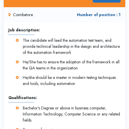
Coimbatore
Number of position : 1
Job description:
The candidate will lead the automation test team, and
provide technical leadership in the design and architecture
of the automation framework
He/She has to ensure the adoption of the framework in all
the QA teams in the organization
He/she should be a master in modern testing techniques
and tools, including automation
Qualifications:
Bachelor's Degree or above in business computer,
Information Technology, Computer Science or any related
fields.