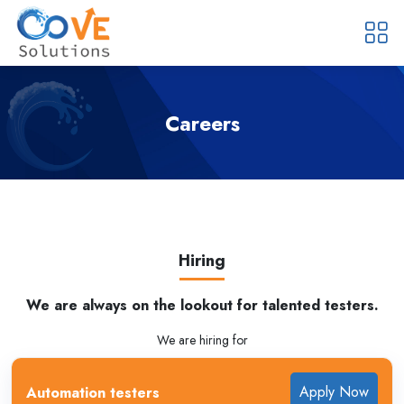
Careers
Hiring
We are always on the lookout for talented testers.
We are hiring for
Apply Now
Automation testers