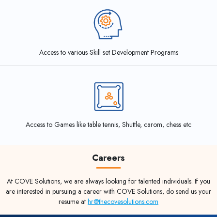
Access to various Skill set Development Programs
Access to Games like table tennis, Shuttle, carom, chess etc
Careers
At COVE Solutions, we are always looking for talented individuals. If you
are interested in pursuing a career with COVE Solutions, do send us your
resume at
hr@thecovesolutions.com