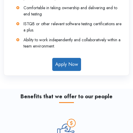
Comfortable in taking ownership and delivering end to
end testing
ISTQB or other relevant software testing certifications are
a plus.
Ability to work independently and collaboratively within a
team environment.
Apply Now
Benefits that we offer to our people