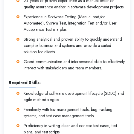
2+ years of proven experience as a manual tester or
quality assurance analyst in software development projects.
Experience in Software Testing (Manual and/or
Automated), System Test, Integration Test and/or User
Acceptance Test is a plus.
Strong analytical and proven ability to quickly understand
complex business and systems and provide a suited
solution for clients.
Good communication and interpersonal skills to effectively
interact with stakeholders and team members.
Required Skills:
Knowledge of software development lifecycle (SDLC) and
agile methodologies.
Familiarity with test management tools, bug tracking
systems, and test case management tools.
Proficiency in writing clear and concise test cases, test
plans, and test scripts.