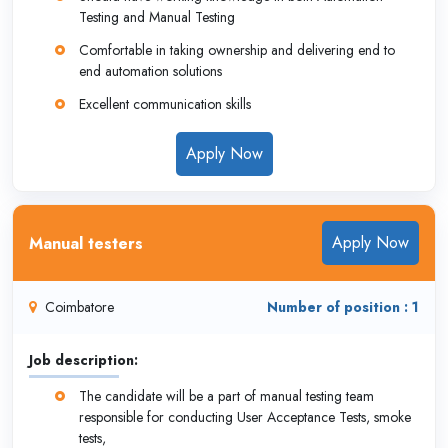
Testing and Manual Testing
Comfortable in taking ownership and delivering end to
end automation solutions
Excellent communication skills
Apply Now
Apply Now
Manual testers
Coimbatore
Number of position : 1
Job description:
The candidate will be a part of manual testing team
responsible for conducting User Acceptance Tests, smoke
tests,